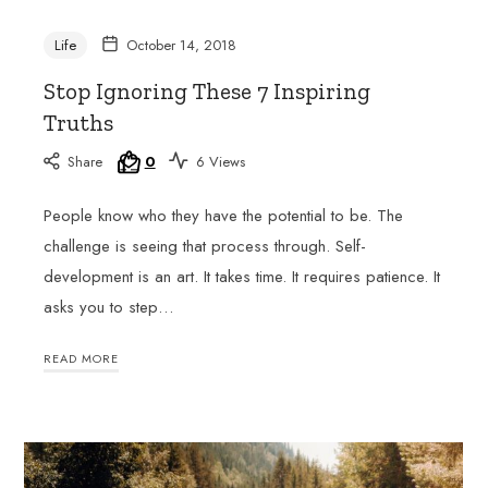
skills
and
Life
October 14, 2018
gain
Stop Ignoring These 7 Inspiring
a
deeper
Truths
understanding
of
Share
0
6 Views
the
French-
People know who they have the potential to be. The
speaking
challenge is seeing that process through. Self-
world.
development is an art. It takes time. It requires patience. It
Join
her
asks you to step…
classes
at
READ MORE
Club
Francophone
and
experience
the