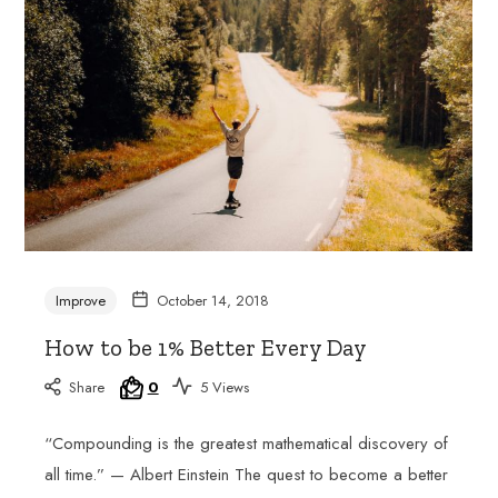
joy
of
learning
French
with
a
passionate
and
experienced
tutor.
Improve
October 14, 2018
How to be 1% Better Every Day
Share
0
5 Views
“Compounding is the greatest mathematical discovery of
all time.” — Albert Einstein The quest to become a better