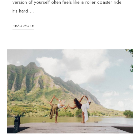
version of yourself often feels like a roller coaster ride.
It’s hard….
READ MORE