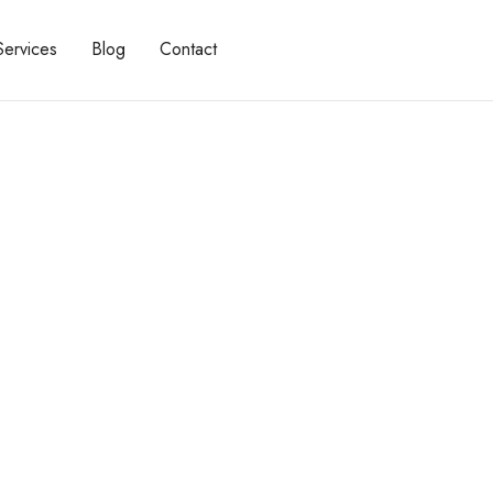
Services
Blog
Contact