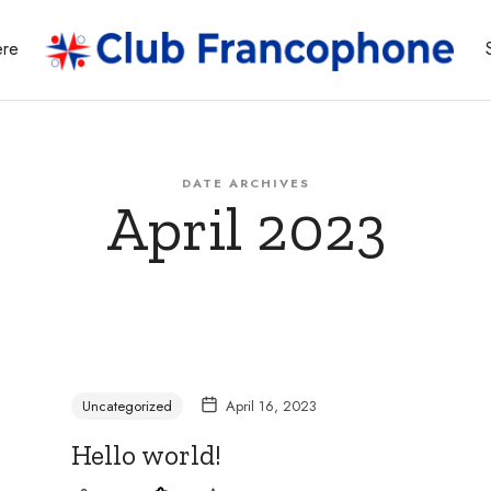
ere
Whether
DATE ARCHIVES
April 2023
you're
a
Uncategorized
April 16, 2023
Hello world!
beginner