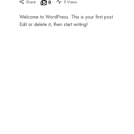
Share
0
5 Views
Welcome to WordPress. This is your first post.
or
Edit or delete it, then start writing!
an
advanced
learner,
Johanne