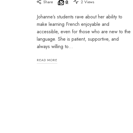
Share
0
2 Views
Johanne’s students rave about her ability to
make learning French enjoyable and
accessible, even for those who are new to the
language. She is patient, supportive, and
always willing to…
READ MORE
SHARE THIS SELECTION