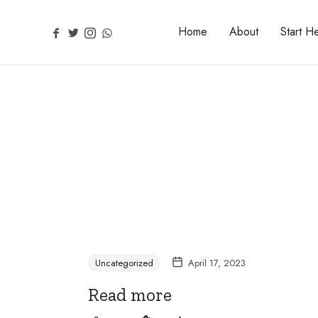
Home
About
Start H
Uncategorized
April 17, 2023
Read more