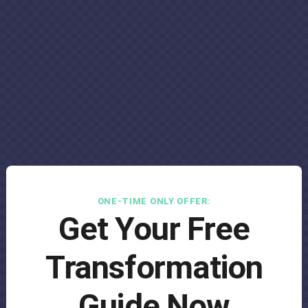
ONE-TIME ONLY OFFER:
Get Your Free
Transformation
Guide Now