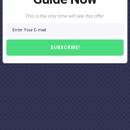
This is the only time will see this offer.
SUBSCRIBE!